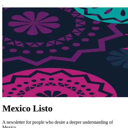
Mexico Listo
A newsletter for people who desire a deeper understanding of
Mexico.