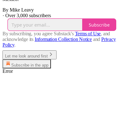
By Mike Leavy
·
Over 3,000 subscribers
Subscribe
By subscribing, you agree Substack's
Terms of Use
, and
acknowledge its
Information Collection Notice
and
Privacy
Policy
.
Let me look around first
Subscribe in the app
Error