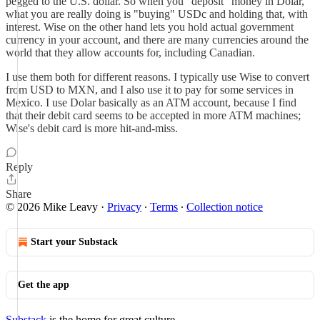
pegged to the U.S. dollar. So when you "deposit" money in Dolar,
what you are really doing is "buying" USDc and holding that, with
interest. Wise on the other hand lets you hold actual government
currency in your account, and there are many currencies around the
world that they allow accounts for, including Canadian.
I use them both for different reasons. I typically use Wise to convert
from USD to MXN, and I also use it to pay for some services in
Mexico. I use Dolar basically as an ATM account, because I find
that their debit card seems to be accepted in more ATM machines;
Wise's debit card is more hit-and-miss.
Reply
Share
© 2026 Mike Leavy
·
Privacy
∙
Terms
∙
Collection notice
Start your Substack
Get the app
Substack
is the home for great culture