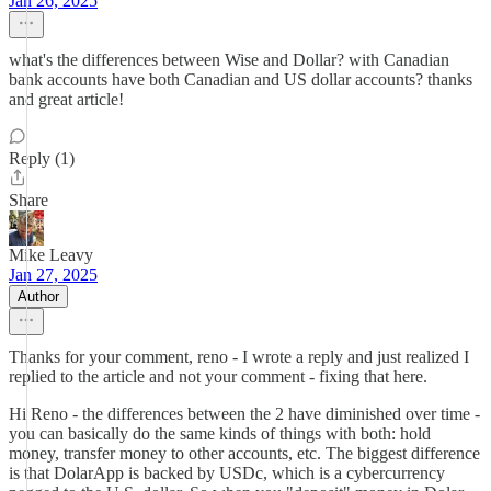
Jan 26, 2025
what's the differences between Wise and Dollar? with Canadian
bank accounts have both Canadian and US dollar accounts? thanks
and great article!
Reply (1)
Share
Mike Leavy
Jan 27, 2025
Author
Thanks for your comment, reno - I wrote a reply and just realized I
replied to the article and not your comment - fixing that here.
Hi Reno - the differences between the 2 have diminished over time -
you can basically do the same kinds of things with both: hold
money, transfer money to other accounts, etc. The biggest difference
is that DolarApp is backed by USDc, which is a cybercurrency