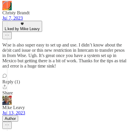
Christy Brandt
Jul 7, 2023
Liked by Mike Leavy
Wise is also super easy to set up and use. I didn’t know about the
debit card issue or this new restriction in Intercam to transfer pesos
in from Wise. Ugh. It’s great once you have a system set up in
Mexico but getting there is a bit of work. Thanks for the tips as trial
and error is a huge time sink!
Reply (1)
Share
Mike Leavy
Jul 13, 2023
Author