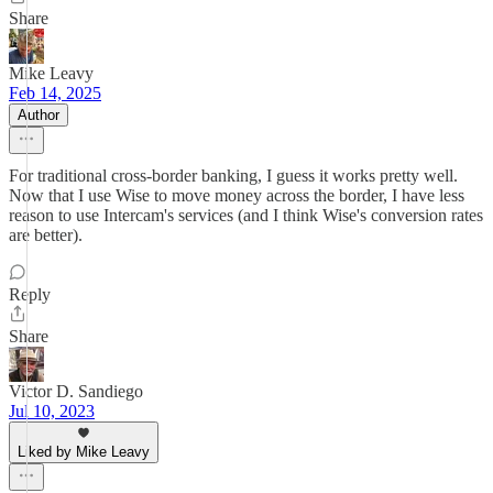
Share
Mike Leavy
Feb 14, 2025
Author
For traditional cross-border banking, I guess it works pretty well.
Now that I use Wise to move money across the border, I have less
reason to use Intercam's services (and I think Wise's conversion rates
are better).
Reply
Share
Victor D. Sandiego
Jul 10, 2023
Liked by Mike Leavy