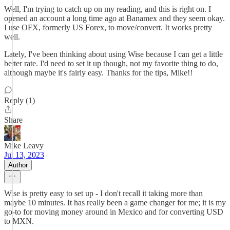
Well, I'm trying to catch up on my reading, and this is right on. I
opened an account a long time ago at Banamex and they seem okay.
I use OFX, formerly US Forex, to move/convert. It works pretty
well.
Lately, I've been thinking about using Wise because I can get a little
better rate. I'd need to set it up though, not my favorite thing to do,
although maybe it's fairly easy. Thanks for the tips, Mike!!
Reply (1)
Share
Mike Leavy
Jul 13, 2023
Author
Wise is pretty easy to set up - I don't recall it taking more than
maybe 10 minutes. It has really been a game changer for me; it is my
go-to for moving money around in Mexico and for converting USD
to MXN.