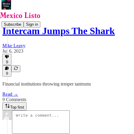
Subscribe
Sign in
Intercam Jumps The Shark
Mike Leavy
Jul 6, 2023
9
9
Financial institutions throwing temper tantrums
Read →
9 Comments
Top first