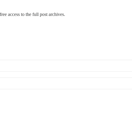
ree access to the full post archives.