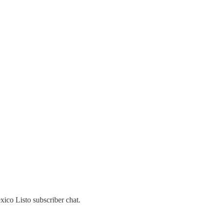
ico Listo subscriber chat.