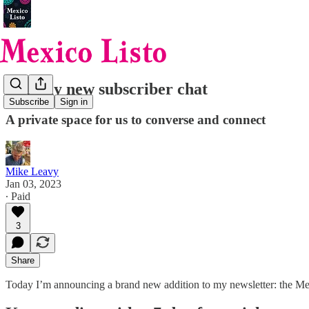
Join my new subscriber chat
Subscribe
Sign in
A private space for us to converse and connect
Mike Leavy
Jan 03, 2023
∙ Paid
3
Share
Today I’m announcing a brand new addition to my newsletter: the Mex