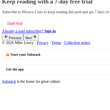
Keep reading with a 7-day free trial
Subscribe to
Mexico Listo
to keep reading this post and get 7 days of f
Start trial
Already a paid subscriber?
Sign in
Previous
Next
© 2026 Mike Leavy
·
Privacy
∙
Terms
∙
Collection notice
Start your Substack
Get the app
Substack
is the home for great culture