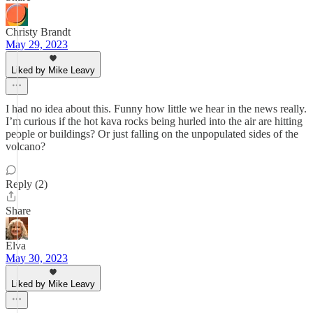
Christy Brandt
May 29, 2023
Liked by Mike Leavy
I had no idea about this. Funny how little we hear in the news really.
I’m curious if the hot kava rocks being hurled into the air are hitting
people or buildings? Or just falling on the unpopulated sides of the
volcano?
Reply (2)
Share
Elva
May 30, 2023
Liked by Mike Leavy