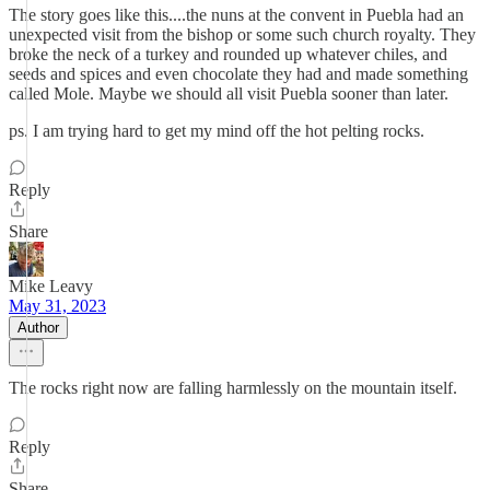
The story goes like this....the nuns at the convent in Puebla had an
unexpected visit from the bishop or some such church royalty. They
broke the neck of a turkey and rounded up whatever chiles, and
seeds and spices and even chocolate they had and made something
called Mole. Maybe we should all visit Puebla sooner than later.
ps. I am trying hard to get my mind off the hot pelting rocks.
Reply
Share
Mike Leavy
May 31, 2023
Author
The rocks right now are falling harmlessly on the mountain itself.
Reply
Share