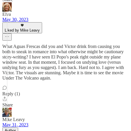
Elva
May 30, 2023
Liked by Mike Leavy
What Aguas Frescas did you and Victor drink from causing you
both to sneak in romance into what otherwise might be cautionary
story-writing? I have seen El Popo's peak right outside my plane
window seat. In that moment, I focused on undying love (versus
undying fury as you suggest). I am back. Hard not to. I agree with
Victor. The visuals are stunning. Maybe it is time to see the movie
Under The Volcano again.
Reply (1)
Share
Mike Leavy
May 31, 2023
Author