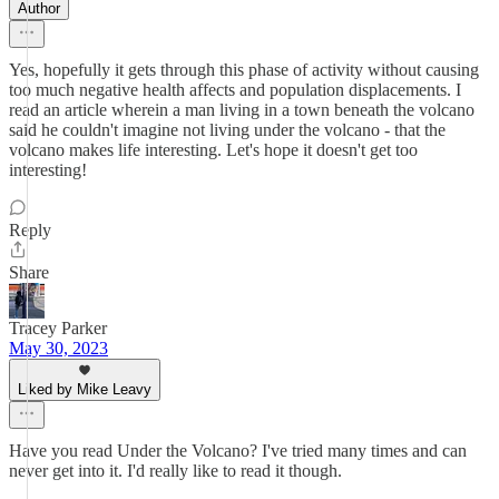
Author
Yes, hopefully it gets through this phase of activity without causing
too much negative health affects and population displacements. I
read an article wherein a man living in a town beneath the volcano
said he couldn't imagine not living under the volcano - that the
volcano makes life interesting. Let's hope it doesn't get too
interesting!
Reply
Share
Tracey Parker
May 30, 2023
Liked by Mike Leavy
Have you read Under the Volcano? I've tried many times and can
never get into it. I'd really like to read it though.