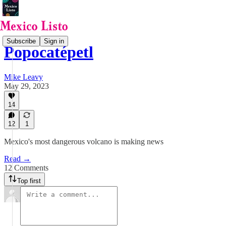
Subscribe
Sign in
Popocatépetl
Mike Leavy
May 29, 2023
14
12
1
Mexico's most dangerous volcano is making news
Read →
12 Comments
Top first