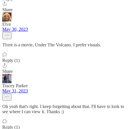
Share
Elva
May 30, 2023
There is a movie, Under The Volcano. I prefer visuals.
Reply (1)
Share
Tracey Parker
May 31, 2023
Oh yeah that's right. I keep forgetting about that. I'll have to look to
see where I can view it. Thanks :)
Reply (1)