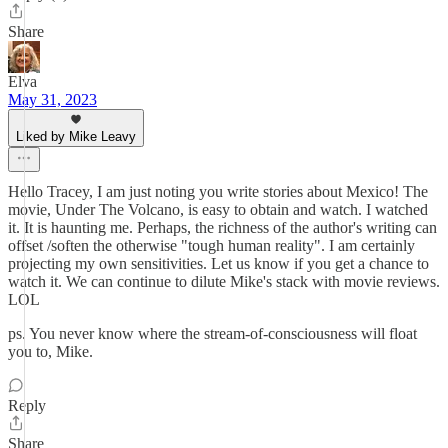
Share
Elva
May 31, 2023
Liked by Mike Leavy
Hello Tracey, I am just noting you write stories about Mexico! The
movie, Under The Volcano, is easy to obtain and watch. I watched
it. It is haunting me. Perhaps, the richness of the author's writing can
offset /soften the otherwise "tough human reality". I am certainly
projecting my own sensitivities. Let us know if you get a chance to
watch it. We can continue to dilute Mike's stack with movie reviews.
LOL
ps. You never know where the stream-of-consciousness will float
you to, Mike.
Reply
Share