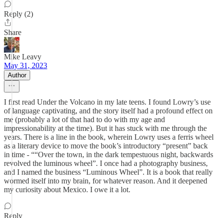
Reply (2)
Share
Mike Leavy
May 31, 2023
Author
I first read Under the Volcano in my late teens. I found Lowry’s use
of language captivating, and the story itself had a profound effect on
me (probably a lot of that had to do with my age and
impressionability at the time). But it has stuck with me through the
years. There is a line in the book, wherein Lowry uses a ferris wheel
as a literary device to move the book’s introductory “present” back
in time - ““Over the town, in the dark tempestuous night, backwards
revolved the luminous wheel”. I once had a photography business,
and I named the business “Luminous Wheel”. It is a book that really
wormed itself into my brain, for whatever reason. And it deepened
my curiosity about Mexico. I owe it a lot.
Reply