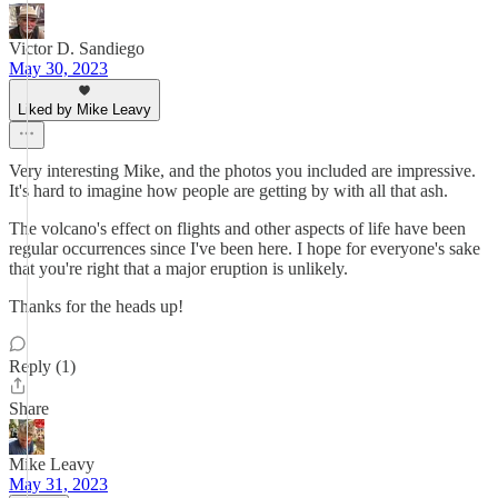
Victor D. Sandiego
May 30, 2023
Liked by Mike Leavy
Very interesting Mike, and the photos you included are impressive.
It's hard to imagine how people are getting by with all that ash.
The volcano's effect on flights and other aspects of life have been
regular occurrences since I've been here. I hope for everyone's sake
that you're right that a major eruption is unlikely.
Thanks for the heads up!
Reply (1)
Share
Mike Leavy
May 31, 2023