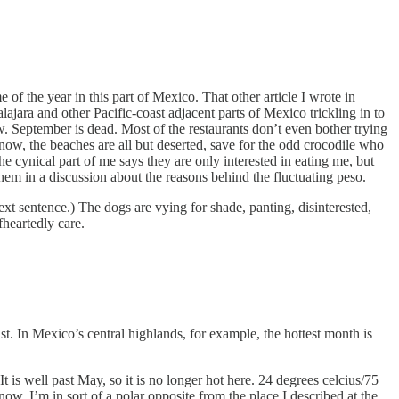
of the year in this part of Mexico. That other article I wrote in
ajara and other Pacific-coast adjacent parts of Mexico trickling in to
w. September is dead. Most of the restaurants don’t even bother trying
r now, the beaches are all but deserted, save for the odd crocodile who
he cynical part of me says they are only interested in eating me, but
hem in a discussion about the reasons behind the fluctuating peso.
 next sentence.) The dogs are vying for shade, panting, disinterested,
heartedly care.
ast. In Mexico’s central highlands, for example, the hottest month is
 is well past May, so it is no longer hot here. 24 degrees celcius/75
w, I’m in sort of a polar opposite from the place I described at the