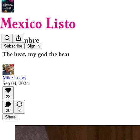
Septiembre
Subscribe
Sign in
The heat, my god the heat
Mike Leavy
Sep 04, 2024
23
28
2
Share