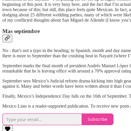
beginning of this post. It is very busy here, and the fact that I’m act
town because of this; but still, this place feels quite Mexican. In fact, a
dodging about 25 different wedding parties, many of which were likely 
of my conflicted thoughts about San Miguel de Allende (I know you’re
Mas septiembre
No - that’s not a typo in the heading; in Spanish, month and day names
there is more to September than the crushing heat in Nayarit (where I’v
September marks the final month of president Andrés Manuel López Obr
remarkable that he is leaving office with around a 70% approval ratin
September sees Mexico’s Judicial reform drama kicking into high gear. 
against it. Many and better words have been written about it than I co
Finally, Mexico’s Independence Day falls on the 16th of September. Th
Mexico Listo is a reader-supported publication. To receive new posts
Subscribe