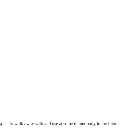
 expect to walk away with and use at some dinner party in the future.