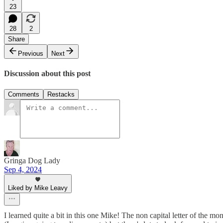
23
28
2
Share
Previous
Next
Discussion about this post
Comments
Restacks
Gringa Dog Lady
Sep 4, 2024
Liked by Mike Leavy
I learned quite a bit in this one Mike! The non capital letter of the mo