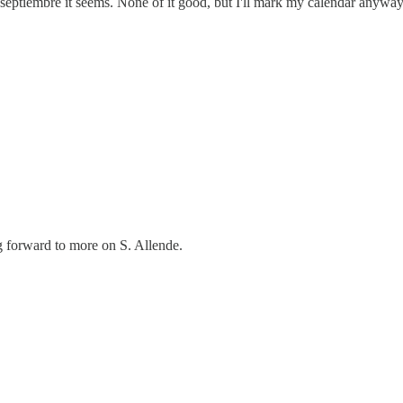
n septiembre it seems. None of it good, but I'll mark my calendar anyway
ng forward to more on S. Allende.