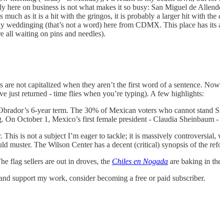
ually here on business is not what makes it so busy: San Miguel de Allen
s much as it is a hit with the gringos, it is probably a larger hit with the
weddinging (that’s not a word) here from CDMX. This place has its attra
 all waiting on pins and needles).
 are not capitalized when they aren’t the first word of a sentence. Now 
e just returned - time flies when you’re typing). A few highlights:
ador’s 6-year term. The 30% of Mexican voters who cannot stand Sr. Manu
g. On October 1, Mexico’s first female president - Claudia Sheinbaum - 
This is not a subject I’m eager to tackle; it is massively controversial,
uld muster. The Wilson Center has a decent (critical) synopsis of the r
e flag sellers are out in droves, the
Chiles en Nogada
are baking in th
 and support my work, consider becoming a free or paid subscriber.