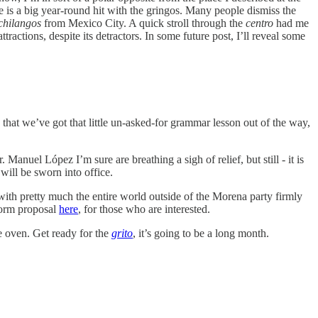
de is a big year-round hit with the gringos. Many people dismiss the
chilangos
from Mexico City. A quick stroll through the
centro
had me
ctions, despite its detractors. In some future post, I’ll reveal some
that we’ve got that little un-asked-for grammar lesson out of the way,
el López I’m sure are breathing a sigh of relief, but still - it is
will be sworn into office.
 with pretty much the entire world outside of the Morena party firmly
eform proposal
here
, for those who are interested.
e oven. Get ready for the
grito
, it’s going to be a long month.