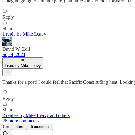
(Imagine going to a dinner party) but there's lots to look forward to i
Reply
Share
1 reply by Mike Leavy
David W. Zoll
Sep 4, 2024
Liked by Mike Leavy
Thanks for a post! I could feel that Pacific Coast stifling heat. Looki
Reply
Share
2 replies by Mike Leavy and others
26 more comments...
Top
Latest
Discussions