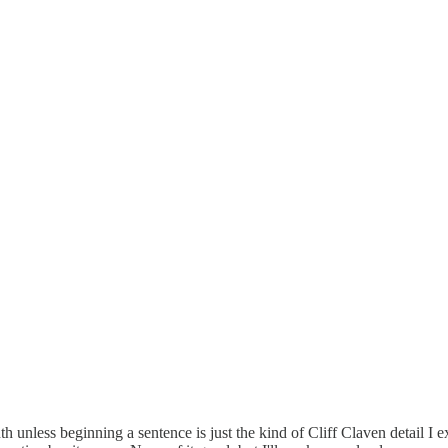
nth unless beginning a sentence is just the kind of Cliff Claven detail I