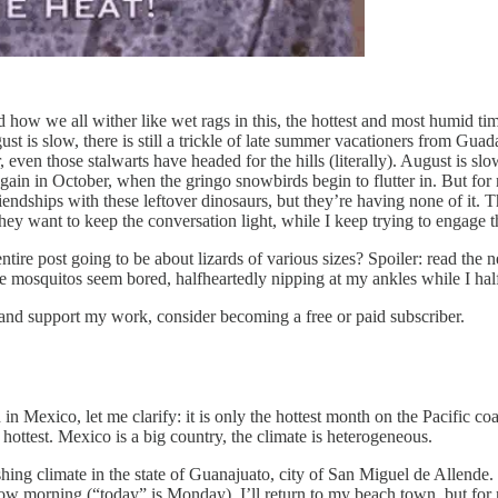
how we all wither like wet rags in this, the hottest and most humid time 
is slow, there is still a trickle of late summer vacationers from Guadal
ven those stalwarts have headed for the hills (literally). August is slo
n again in October, when the gringo snowbirds begin to flutter in. But fo
iendships with these leftover dinosaurs, but they’re having none of it. T
ey want to keep the conversation light, while I keep trying to engage t
 entire post going to be about lizards of various sizes? Spoiler: read the
e mosquitos seem bored, halfheartedly nipping at my ankles while I half
 and support my work, consider becoming a free or paid subscriber.
in Mexico, let me clarify: it is only the hottest month on the Pacific co
ottest. Mexico is a big country, the climate is heterogeneous.
ng climate in the state of Guanajuato, city of San Miguel de Allende. It
ow morning (“today” is Monday), I’ll return to my beach town, but for no