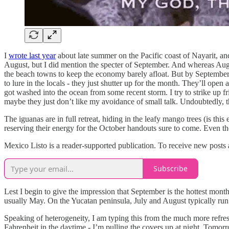
I
wrote last year
about late summer on the Pacific coast of Nayarit, and 
August, but I did mention the specter of September. And whereas August 
the beach towns to keep the economy barely afloat. But by September, e
to lure in the locals - they just shutter up for the month. They’ll ope
got washed into the ocean from some recent storm. I try to strike up fr
maybe they just don’t like my avoidance of small talk. Undoubtedly, th
The iguanas are in full retreat, hiding in the leafy mango trees (is this
reserving their energy for the October handouts sure to come. Even th
Mexico Listo is a reader-supported publication. To receive new posts
Subscribe
Lest I begin to give the impression that September is the hottest month 
usually May. On the Yucatan peninsula, July and August typically run h
Speaking of heterogeneity, I am typing this from the much more refreshi
Fahrenheit in the daytime - I’m pulling the covers up at night. Tomorr