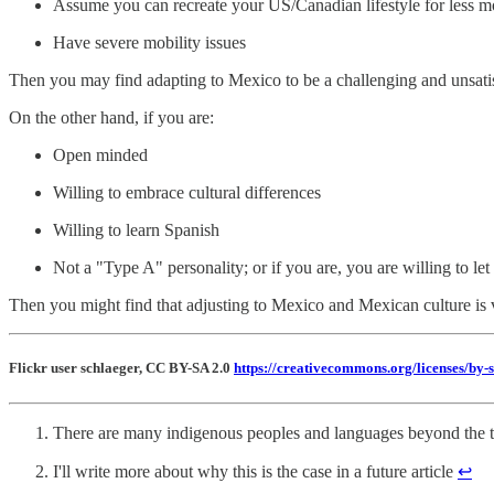
Assume you can recreate your US/Canadian lifestyle for less 
Have severe mobility issues
Then you may find adapting to Mexico to be a challenging and unsati
On the other hand, if you are:
Open minded
Willing to embrace cultural differences
Willing to learn Spanish
Not a "Type A" personality; or if you are, you are willing to le
Then you might find that adjusting to Mexico and Mexican culture is
Flickr user schlaeger, CC BY-SA 2.0
https://creativecommons.org/licenses/by-s
There are many indigenous peoples and languages beyond the t
I'll write more about why this is the case in a future article
↩︎