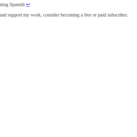
arning Spanish
↩︎
 and support my work, consider becoming a free or paid subscriber.