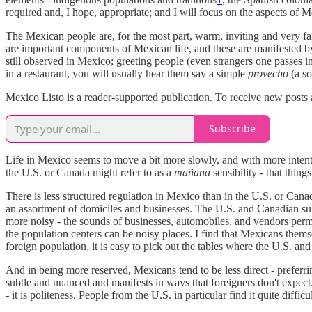
required and, I hope, appropriate; and I will focus on the aspects of 
The Mexican people are, for the most part, warm, inviting and very fa
are important components of Mexican life, and these are manifested by
still observed in Mexico; greeting people (even strangers one passes in
in a restaurant, you will usually hear them say a simple
provecho
(a so
Mexico Listo is a reader-supported publication. To receive new posts
Subscribe
Life in Mexico seems to move a bit more slowly, and with more intentio
the U.S. or Canada might refer to as a
mañana
sensibility - that thin
There is less structured regulation in Mexico than in the U.S. or Can
an assortment of domiciles and businesses. The U.S. and Canadian subu
more noisy - the sounds of businesses, automobiles, and vendors permea
the population centers can be noisy places. I find that Mexicans themse
foreign population, it is easy to pick out the tables where the U.S. an
And in being more reserved, Mexicans tend to be less direct - preferring
subtle and nuanced and manifests in ways that foreigners don't expect.
- it is politeness. People from the U.S. in particular find it quite diffic