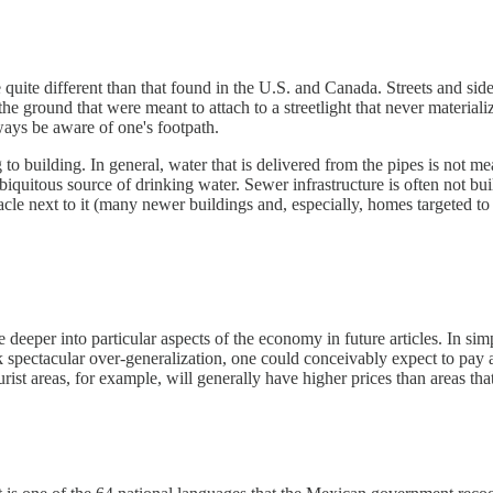
quite different than that found in the U.S. and Canada. Streets and sidew
the ground that were meant to attach to a streetlight that never material
ys be aware of one's footpath.
to building. In general, water that is delivered from the pipes is not 
biquitous source of drinking water. Sewer infrastructure is often not bu
ceptacle next to it (many newer buildings and, especially, homes targeted
 deeper into particular aspects of the economy in future articles. In 
isk spectacular over-generalization, one could conceivably expect to pay
ist areas, for example, will generally have higher prices than areas th