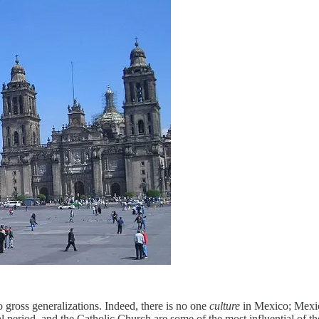
to gross generalizations. Indeed, there is no one
culture
in Mexico; Mexic
l period, and the Catholic Church are some of the most influential of the