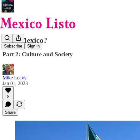
Why Mexico?
Subscribe
Sign in
Part 2: Culture and Society
Mike Leavy
Jan 01, 2023
8
Share