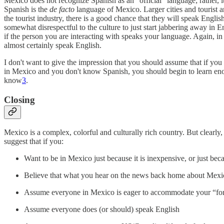
Mexico does not recognize Spanish as an "official" language; rather, 
Spanish is the
de facto
language of Mexico. Larger cities and tourist 
the tourist industry, there is a good chance that they will speak Englis
somewhat disrespectful to the culture to just start jabbering away in E
if the person you are interacting with speaks your language. Again, in r
almost certainly speak English.
I don't want to give the impression that you should assume that if you
in Mexico and you don't know Spanish, you should begin to learn eno
know
3
.
Closing
Mexico is a complex, colorful and culturally rich country. But clearly,
suggest that if you:
Want to be in Mexico just because it is inexpensive, or just bec
Believe that what you hear on the news back home about Mexico 
Assume everyone in Mexico is eager to accommodate your “fo
Assume everyone does (or should) speak English