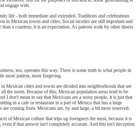
and engage with.
ily life - both immediate and extended. Traditions and celebrations
 in Mexican towns and cities. Social niceties are still important and
 than a courtesy, it is an expectation. As patrons walk by other diners
siness, too, operates this way. There is some truth to what people in
tle more patient, more forgiving.
s in Mexican cities and towns are divided into neighborhoods that are
all the norm. Because of this, Mexican population areas tend to be
 I don't mean to say that Mexicans are a noisy people, it is just that
ting in a cafe or restaurant in a part of Mexico that has a large
ces are coming from. Mexicans are, by and large, a bit more reserved.
cet of Mexican culture that trips up foreigners the most, because it is
even if that answer isn't completely accurate. And this isn't deception