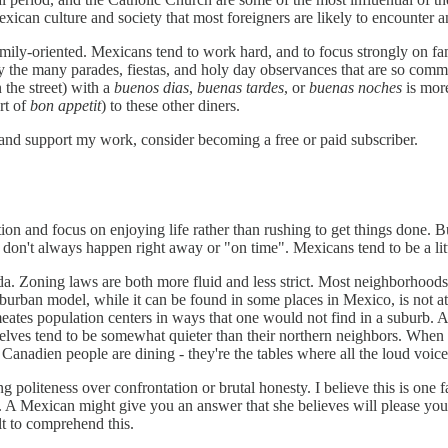
Mexican culture and society that most foreigners are likely to encounter 
mily-oriented. Mexicans tend to work hard, and to focus strongly on fam
 the many parades, fiestas, and holy day observances that are so common
 the street) with a
buenos dias
,
buenas tardes
, or
buenas noches
is more
rt of
bon appetit
) to these other diners.
 and support my work, consider becoming a free or paid subscriber.
n and focus on enjoying life rather than rushing to get things done. Bu
gs don't always happen right away or "on time". Mexicans tend to be a lit
ada. Zoning laws are both more fluid and less strict. Most neighborhood
rban model, while it can be found in some places in Mexico, is not at 
tes population centers in ways that one would not find in a suburb. And
lves tend to be somewhat quieter than their northern neighbors. When sit
d Canadien people are dining - they're the tables where all the loud voi
 politeness over confrontation or brutal honesty. I believe this is one fa
 A Mexican might give you an answer that she believes will please you, 
ult to comprehend this.