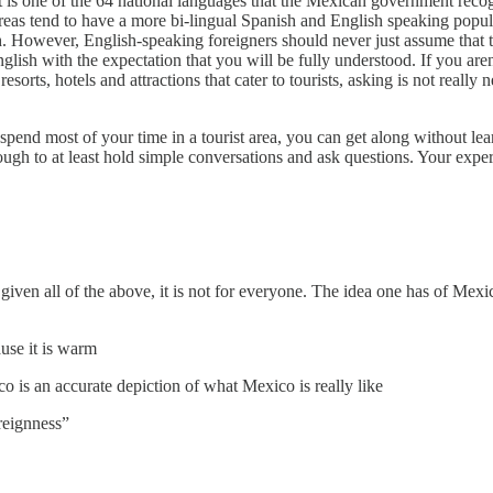
it is one of the 64 national languages that the Mexican government reco
areas tend to have a more bi-lingual Spanish and English speaking popu
h. However, English-speaking foreigners should never just assume that the
nglish with the expectation that you will be fully understood. If you are
esorts, hotels and attractions that cater to tourists, asking is not real
 spend most of your time in a tourist area, you can get along without le
ugh to at least hold simple conversations and ask questions. Your expe
 given all of the above, it is not for everyone. The idea one has of Mex
ause it is warm
is an accurate depiction of what Mexico is really like
reignness”