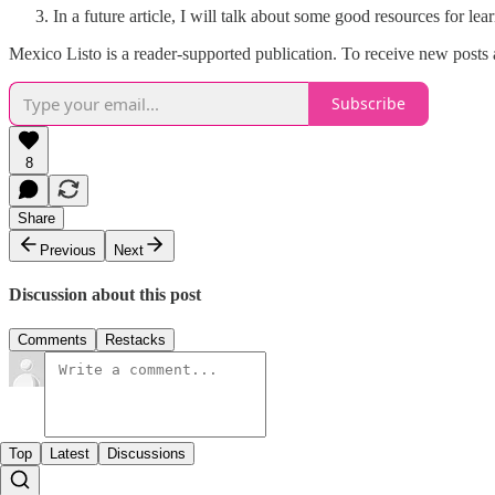
In a future article, I will talk about some good resources for le
Mexico Listo is a reader-supported publication. To receive new posts
Subscribe
8
Share
Previous
Next
Discussion about this post
Comments
Restacks
Top
Latest
Discussions