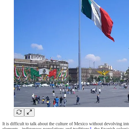
It is difficult to talk about the culture of Mexico without devolving in
elements - indigenous populations and traditions
1
, the Spanish colonia