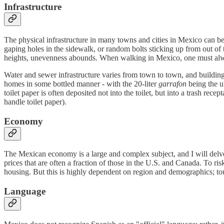
Infrastructure
The physical infrastructure in many towns and cities in Mexico can be 
gaping holes in the sidewalk, or random bolts sticking up from out of 
heights, unevenness abounds. When walking in Mexico, one must alwa
Water and sewer infrastructure varies from town to town, and building 
homes in some bottled manner - with the 20-liter
garrafon
being the u
toilet paper is often deposited not into the toilet, but into a trash re
handle toilet paper).
Economy
The Mexican economy is a large and complex subject, and I will delve
prices that are often a fraction of those in the U.S. and Canada. To r
housing. But this is highly dependent on region and demographics; tour
Language