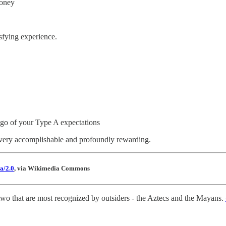
money
sfying experience.
t go of your Type A expectations
 very accomplishable and profoundly rewarding.
a/2.0
, via Wikimedia Commons
wo that are most recognized by outsiders - the Aztecs and the Mayans.