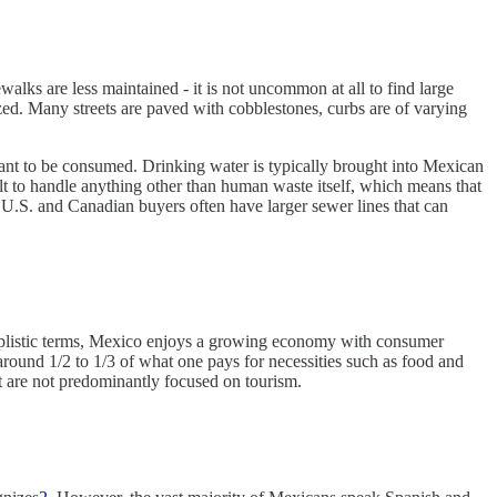
alks are less maintained - it is not uncommon at all to find large
ized. Many streets are paved with cobblestones, curbs are of varying
meant to be consumed. Drinking water is typically brought into Mexican
ilt to handle anything other than human waste itself, which means that
 to U.S. and Canadian buyers often have larger sewer lines that can
simplistic terms, Mexico enjoys a growing economy with consumer
 around 1/2 to 1/3 of what one pays for necessities such as food and
at are not predominantly focused on tourism.