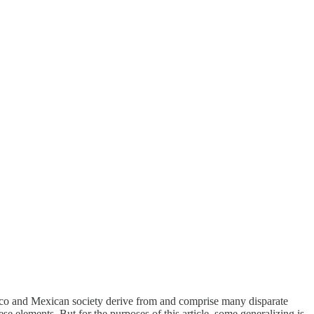
o and Mexican society derive from and comprise many disparate
se elements. But for the purposes of this article, some generalizing is