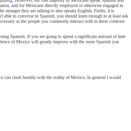
gnizes
2
. However, the vast majority of Mexicans speak Spanish and
lation, and for Mexicans directly employed or otherwise engaged in
 stranger they are talking to also speaks English. Firstly, it is
n't able to converse in Spanish, you should learn enough to at least ask
ly necessary as the people you commonly interact with in these contexts
arning Spanish. If you are going to spend a significant amount of time
rience of Mexico will greatly improve with the more Spanish you
ico can clash harshly with the reality of Mexico. In general I would