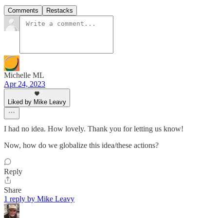
Comments
Restacks
Michelle ML
Apr 24, 2023
Liked by Mike Leavy
I had no idea. How lovely. Thank you for letting us know!
Now, how do we globalize this idea/these actions?
Reply
Share
1 reply by Mike Leavy