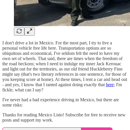
I don't drive a lot in Mexico. For the most part, I try to live a
personal vehicle free life here. Transportation options are so
ubiquitous and economical, I've seldom felt the need to have my
own set of wheels. That said, there are times when the freedom of
the road beckons; when I need to indulge my inner Jack Kerouac
and light out for the territories, as our old friend Huckleberry Finn
might say (that's two literary references in one sentence, for those of
you keeping score at home). At these times, I rent a car and head out
- and yes, I know that I ranted against doing exactly that
here
; I'm
fickle, what can I say?
I've never had a bad experience driving in Mexico, but there are
some risks:
Thanks for reading Mexico Listo! Subscribe for free to receive new
posts and support my work.