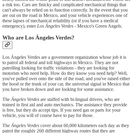
a risk too. Cars are finicky and complicated mechanical things that
can't always be relied on to function correctly. In the event that you
are out on the road in Mexico, and your vehicle experiences one of
these lapses of mechanical reliability (or if you have a medical
emergency), enter
Los Ángeles Verdes
- Mexico's Green Angels.
Who are Los Ángeles Verdes?
Los Ángeles Verdes are a government organization whose job it is
to patrol all federal and toll highways in Mexico. They are not
patrolling looking for traffic violations - they are looking for
motorists who need help. How do they know you need help? Well,
you've pulled over onto the side of the road, and you've raised either
the hood or the trunk of your car, the universal signal in Mexico that
you have broken down and are looking for some assistance.
The
Ángeles Verdes
are staffed with bi-lingual drivers, who are
trained in first aid and auto mechanics. The assistance they provide
is free, but they do accept tips. If you need gas or parts for your
vehicle, you will of course have to pay for those.
The
Ángeles Verdes
cover about 60,000 kilometers each day as they
patrol the roughly 260 different highway routes that they are