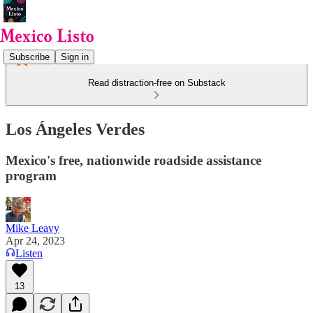
Subscribe
Sign in
Read distraction-free on Substack
Los Ángeles Verdes
Mexico's free, nationwide roadside assistance
program
Mike Leavy
Apr 24, 2023
Listen
13