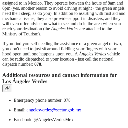
assigned to in Mexico. They operate between the hours of 8am and
6pm (yes, another reason to avoid driving at night - the green angels
need their sleep, as do you). In addition to assisting with first aid and
mechanical issues, they also provide support in disasters, and they
will even offer advice on what to see and do in the area when you
reach your destination (the
Ángeles Verdes
are attached to the
Ministry of Tourism).
If you find yourself needing the assistance of a green angel or two,
you don't need to just sit around fiddling your fingers with your
hood open until one happens upon you. A
Ángeles Verdes
vehicle
can be radio dispatched to your location - just call the national
dispatch number:
078
.
Additional resources and contact information for
Los Ángeles Verdes
Emergency phone number: 078
Email:
angelesverdes@sectur.gob.mx
Facebook: @AngelesVerdesMex