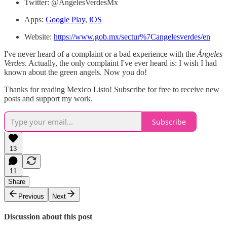
Twitter: @AngelesVerdesMx
Apps:
Google Play
,
iOS
Website:
https://www.gob.mx/sectur%7Cangelesverdes/en
I've never heard of a complaint or a bad experience with the
Ángeles
Verdes
. Actually, the only complaint I've ever heard is: I wish I had
known about the green angels. Now you do!
Thanks for reading Mexico Listo! Subscribe for free to receive new
posts and support my work.
Subscribe
13
11
Share
Previous
Next
Discussion about this post