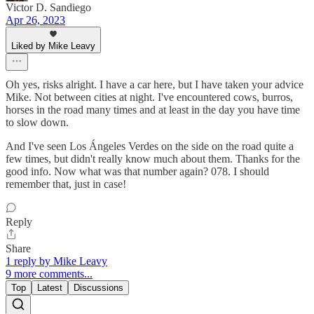
Victor D. Sandiego
Apr 26, 2023
Liked by Mike Leavy
Oh yes, risks alright. I have a car here, but I have taken your advice
Mike. Not between cities at night. I've encountered cows, burros,
horses in the road many times and at least in the day you have time
to slow down.
And I've seen Los Ángeles Verdes on the side on the road quite a
few times, but didn't really know much about them. Thanks for the
good info. Now what was that number again? 078. I should
remember that, just in case!
Reply
Share
1 reply by Mike Leavy
9 more comments...
Top
Latest
Discussions