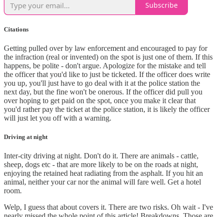
Subscribe
Citations
Getting pulled over by law enforcement and encouraged to pay for
the infraction (real or invented) on the spot is just one of them. If this
happens, be polite - don't argue. Apologize for the mistake and tell
the officer that you'd like to just be ticketed. If the officer does write
you up, you'll just have to go deal with it at the police station the
next day, but the fine won't be onerous. If the officer did pull you
over hoping to get paid on the spot, once you make it clear that
you'd rather pay the ticket at the police station, it is likely the officer
will just let you off with a warning.
Driving at night
Inter-city driving at night. Don't do it. There are animals - cattle,
sheep, dogs etc - that are more likely to be on the roads at night,
enjoying the retained heat radiating from the asphalt. If you hit an
animal, neither your car nor the animal will fare well. Get a hotel
room.
Welp, I guess that about covers it. There are two risks. Oh wait - I've
nearly missed the whole point of this article! Breakdowns. Those are