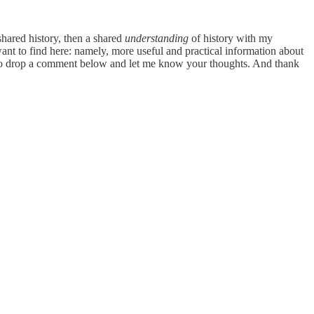
shared history, then a shared
understanding
of history with my
want to find here: namely, more useful and practical information about
free to drop a comment below and let me know your thoughts. And thank