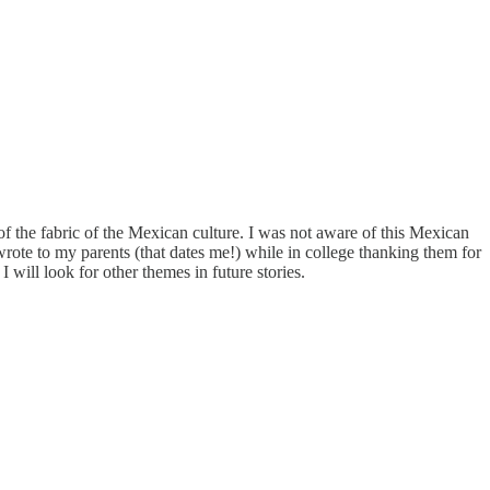
f the fabric of the Mexican culture. I was not aware of this Mexican
 wrote to my parents (that dates me!) while in college thanking them for
I will look for other themes in future stories.