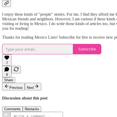
I enjoy these kinds of "people" stories. For me, I find they afford me
Mexican friends and neighbors. However, I am curious if these kinds of
visiting or living in Mexico. I do write those kinds of articles too, 
you for reading!
Thanks for reading Mexico Listo! Subscribe for free to receive new 
Subscribe
7
8
Share
Previous
Next
Discussion about this post
Comments
Restacks