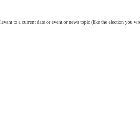
s relevant to a current date or event or news topic (like the election yo