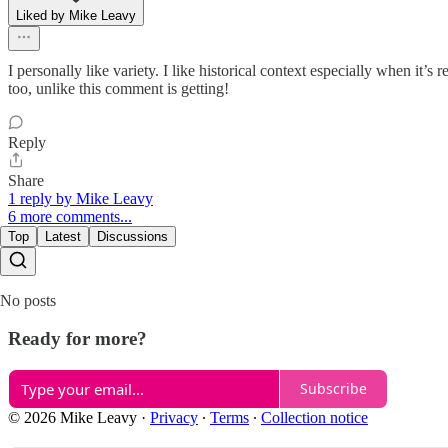
Liked by Mike Leavy
I personally like variety. I like historical context especially when it’
too, unlike this comment is getting!
Reply
Share
1 reply by Mike Leavy
6 more comments...
Top
Latest
Discussions
No posts
Ready for more?
Subscribe
© 2026 Mike Leavy
·
Privacy
∙
Terms
∙
Collection notice