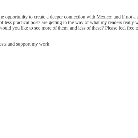
 the opportunity to create a deeper connection with Mexico; and if not a 
 less practical posts are getting in the way of what my readers really 
but would you like to see more of them, and less of these? Please feel 
posts and support my work.