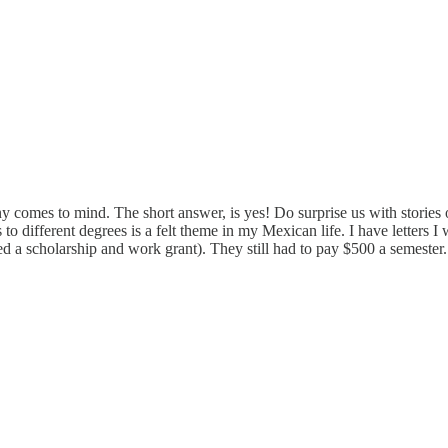
comes to mind. The short answer, is yes! Do surprise us with stories o
 to different degrees is a felt theme in my Mexican life. I have letters I
ned a scholarship and work grant). They still had to pay $500 a semester. 