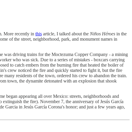
m. More recently in
this
article, I talked about the
Niños Héroes
in the
ind some of the street, neighborhood, park, and monument names in
, he was driving trains for the Moctezuma Copper Company - a mining
worker who was sick. Due to a series of mistakes - boxcars carrying
osed to catch embers from the burning fire that heated the boiler of
 crew noticed the fire and quickly started to fight it, but the fire
re many residents of the town, ordered his crew to abandon the train.
 from town, the dynamite detonated with an explosion that shook
me began appearing all over Mexico: streets, neighborhoods and
 to extinguish the fire). November 7, the anniversary of Jesús García
e Garcia in Jesús García Corona's honor; and just a few years ago,