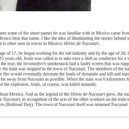
ere some of the street names he was familiar with in Mexico came fro
n Mexico bear that name. I like the idea of illuminating the stories beh
t is often seen in towns in Mexico:
Héroe de Nacozari
.
age of 17, he began working for the rail industry and by the age of 20
ears old, Jesús was called in to take over a shift as conductor for a 
f the rear; the locomotive's smokestack had a faulty screen that was supp
the train was stopped in the town of Nacozari. The members of the train's
 fire would eventually detonate the loads of dynamite and kill and inju
as far away from Nacozari as possible. When the train was 6 kilometers
f the explosion. Jesús, of course, was killed instantly.
ghout Mexico. And as the legend of the
Héroe de Nacozari
grew, the na
e Nacozari
, in recognition of the acts of the other workers on the train
ero
(Railroad Day). The town of Nacozari itself was renamed Nacozari d