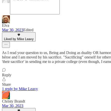
Elva
Mar 30, 2023
Edited
Liked by Mike Leavy
As I read your question to us, Being and Doing as duality OR harmony 
héroe and I am moved by his sacrifice. "Sacrificing" oneself for others
'their sacrifice' in sending me to a private college (even though, I ear
Reply
Share
1 reply by Mike Leavy
Christy Brandt
Mar 30, 2023