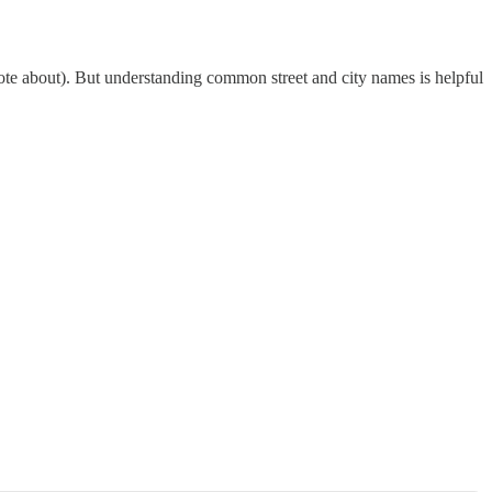
u wrote about). But understanding common street and city names is helpful