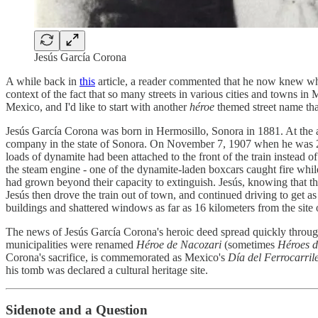
Jesús García Corona
A while back in
this
article, a reader commented that he now knew wh
context of the fact that so many streets in various cities and towns i
Mexico, and I'd like to start with another
héroe
themed street name tha
Jesús García Corona was born in Hermosillo, Sonora in 1881. At the 
company in the state of Sonora. On November 7, 1907 when he was 25 y
loads of dynamite had been attached to the front of the train instead o
the steam engine - one of the dynamite-laden boxcars caught fire while 
had grown beyond their capacity to extinguish. Jesús, knowing that the
Jesús then drove the train out of town, and continued driving to get 
buildings and shattered windows as far as 16 kilometers from the site o
The news of Jesús García Corona's heroic deed spread quickly throu
municipalities were renamed
Héroe de Nacozari
(sometimes
Héroes d
Corona's sacrifice, is commemorated as Mexico's
Día del Ferrocarril
his tomb was declared a cultural heritage site.
Sidenote and a Question