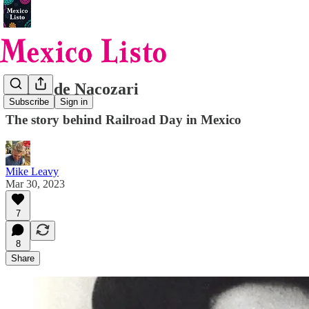
Héroe de Nacozari
Subscribe
Sign in
The story behind Railroad Day in Mexico
Mike Leavy
Mar 30, 2023
7
8
Share